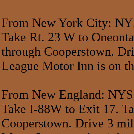
From New York City
: NY
Take Rt. 23 W to Oneonta
through Cooperstown. Dri
League Motor Inn is on th
From New England
: NYS
Take I-88W to Exit 17. T
Cooperstown. Drive 3 mil