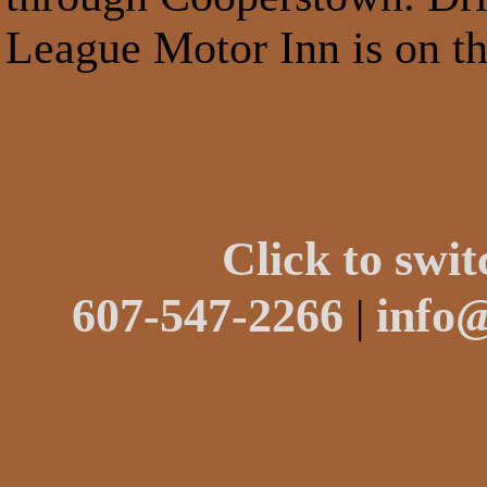
League Motor Inn is on th
Click to swit
607-547-2266
info
|