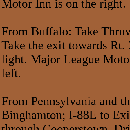
Motor Inn is on the right.
From Buffalo
: Take Thruw
Take the exit towards Rt.
light. Major League Motor 
left.
From Pennsylvania and th
Binghamton; I-88E to Exit
through Cooperstown. Dri