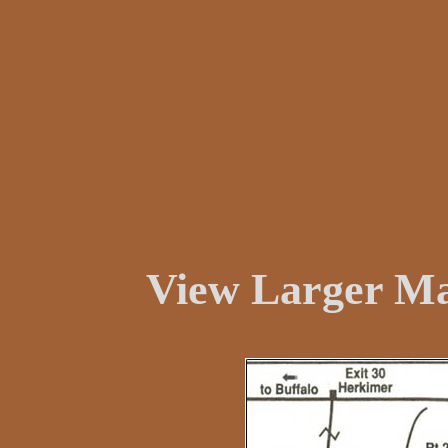
View Larger M