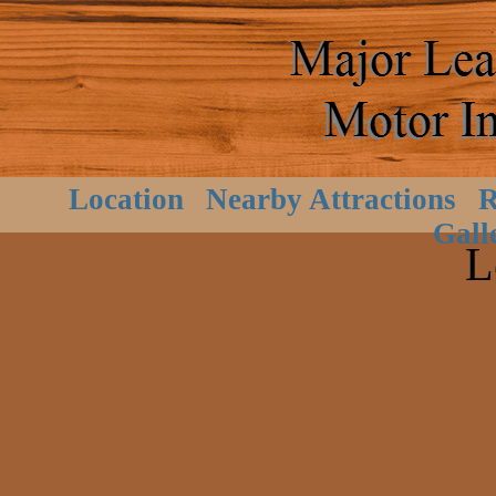
Location
Nearby Attractions
R
Gall
L